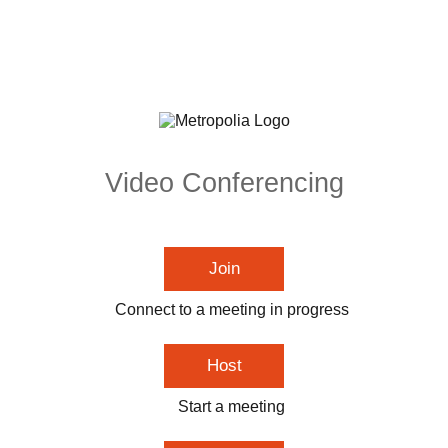
Video Conferencing
Join
Connect to a meeting in progress
Host
Start a meeting