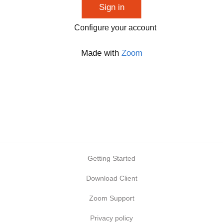
Sign in
Configure your account
Made with
Zoom
Getting Started
Download Client
Zoom Support
Privacy policy